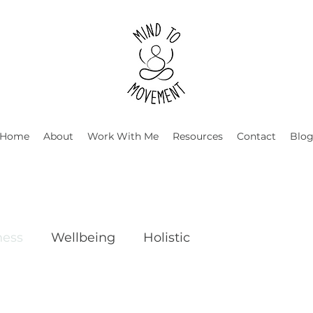
Home
About
Work With Me
Resources
Contact
Blo
ness
Wellbeing
Holistic