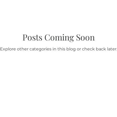
Posts Coming Soon
Explore other categories in this blog or check back later