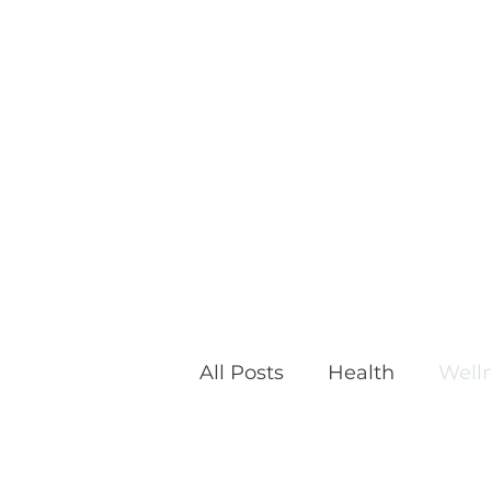
All Posts
Health
Well